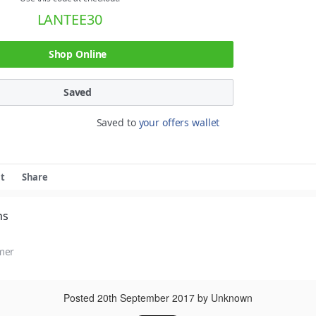
LANTEE30
Shop Online
Saved
Saved to
your offers wallet
t
Share
ns
mer
Posted
20th September 2017
by Unknown