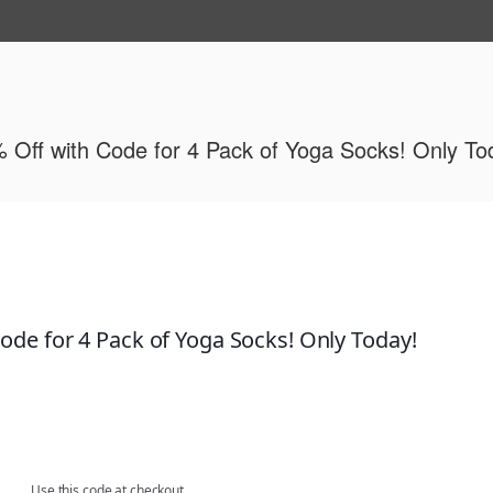
ide
 Off with Code for 4 Pack of Yoga Socks! Only To
ode for 4 Pack of Yoga Socks! Only Today!
om Dec. 23rd to Dec. 31st
Use this code at checkout.