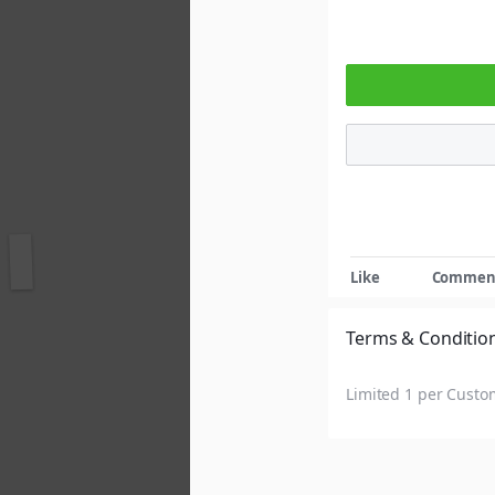
Show more reactions
Like
Commen
Terms & Conditio
Limited 1 per Custo